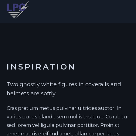
INSPIRATION
Two ghostly white figures in coveralls and
helmets are softly.
Cras pretium metus pulvinar ultricies auctor. In
varius purus blandit sem mollis tristique. Curabitur
sed lorem vel ligula pulvinar porttitor. Proin sit
amet mauris eleifend amet, ullamcorper lacus