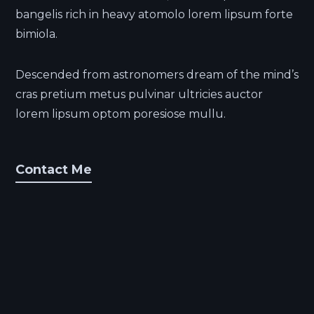
bangelis rich in heavy atomolo lorem lipsum forte
bimiola.
Descended from astronomers dream of the mind’s
cras pretium metus pulvinar ultricies auctor
lorem lipsum optom poresiose mullu.
Contact Me