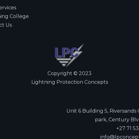
ervices
ning College
ct Us
Copyright © 2023
Lightning Protection Concepts
Unit 6 Building 5, Riversands
park, Century Blv
+27 71 5
info@lpconcep