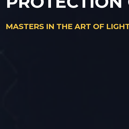
PROTECTION
MASTERS IN THE ART OF LIG