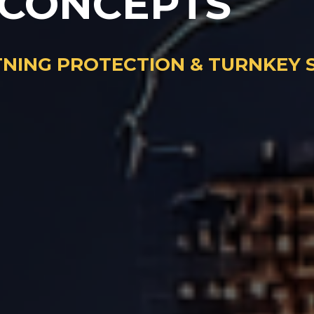
 CONCEPTS
HTNING PROTECTION & TURNKEY