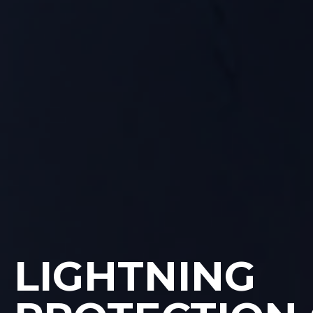
LIGHTNING