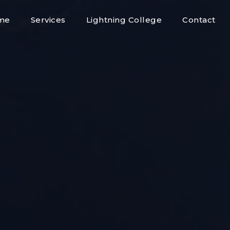
me
Services
Lightning College
Contact