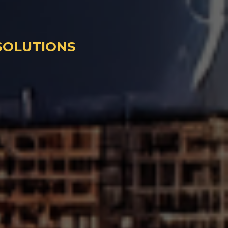
 SOLUTIONS