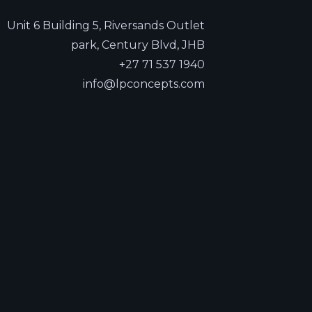
Unit 6 Building 5, Riversands Outlet
park, Century Blvd, JHB
+27 71 537 1940
info@lpconcepts.com