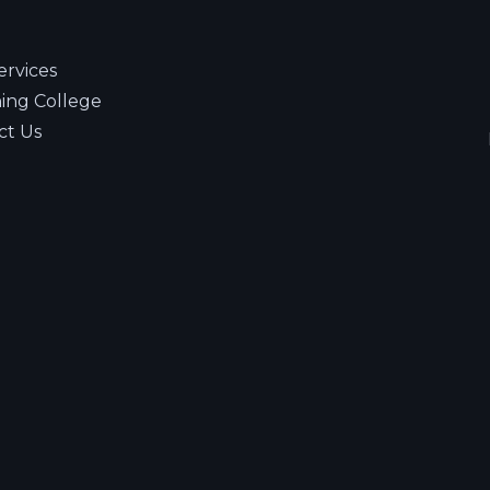
ervices
ning College
ct Us