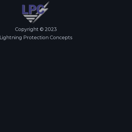
Copyright © 2023
Lightning Protection Concepts