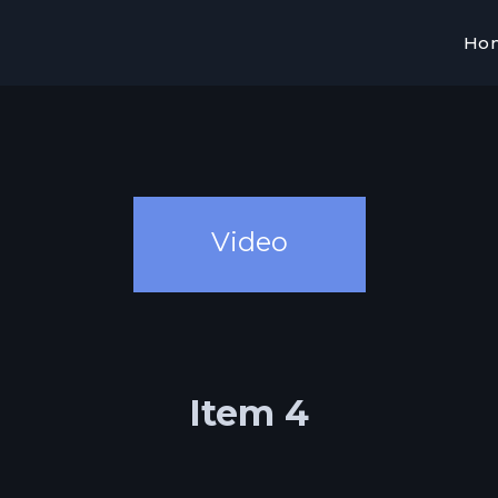
Ho
Video
Item 4