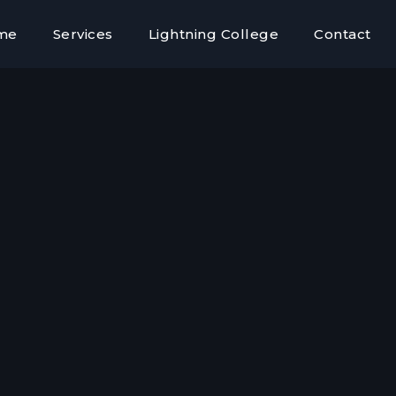
me
Services
Lightning College
Contact